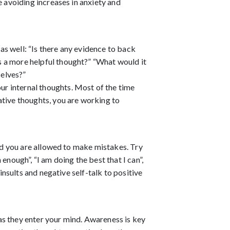
 avoiding increases in anxiety and 
s well: “Is there any evidence to back 
 a more helpful thought?” “What would it 
elves?” 
r internal thoughts. Most of the time 
tive thoughts, you are working to 
nd you are allowed to make mistakes. Try 
nough”, “I am doing the best that I can”, 
nsults and negative self-talk to positive 
s they enter your mind. Awareness is key 