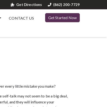
Get Directions
(862) 200-7729
Get Started Now
CONTACT US
er every little mistake you make? 
 self-talk may not seem to be a big deal, 
ul, and they will influence your 