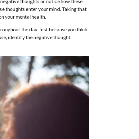
r negative thoughts or notice how these 
e thoughts enter your mind. Taking that 
n your mental health. 
roughout the day. Just because you think 
se, identify the negative thought, 