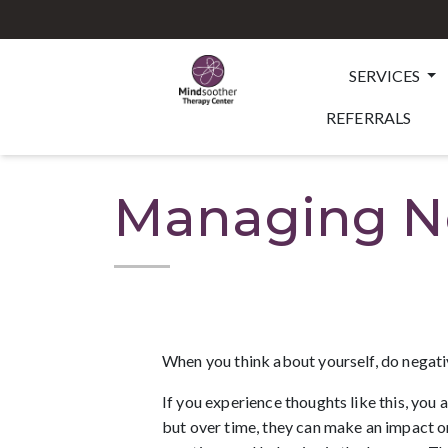
SERVICES
REFERRALS
Managing Ne
When you think about yourself, do negati
If you experience thoughts like this, you 
but over time, they can make an impact on