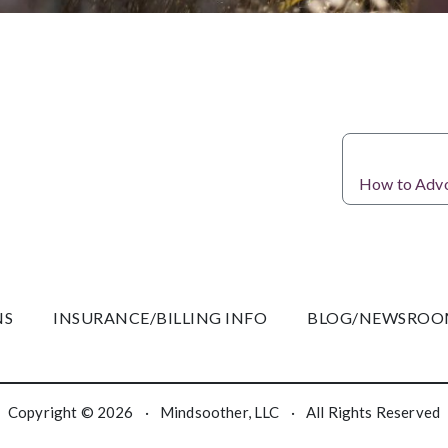
How to Advoc
NS
INSURANCE/BILLING INFO
BLOG/NEWSRO
Copyright © 2026
·
Mindsoother, LLC
·
All Rights Reserved