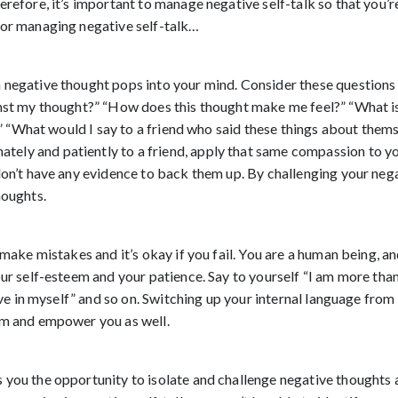
refore, it’s important to manage negative self-talk so that you’re
for managing negative self-talk…
negative thought pops into your mind. Consider these questions a
inst my thought?” “How does this thought make me feel?” “What is
y?” “What would I say to a friend who said these things about thems
ly and patiently to a friend, apply that same compassion to you
don’t have any evidence to back them up. By challenging your nega
houghts. 
 make mistakes and it’s okay if you fail. You are a human being, a
ur self-esteem and your patience. Say to yourself “I am more than e
eve in myself” and so on. Switching up your internal language from i
em and empower you as well. 
you the opportunity to isolate and challenge negative thoughts a