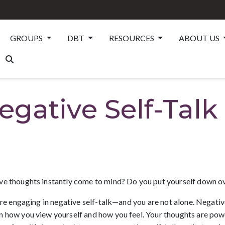
GROUPS
DBT
RESOURCES
ABOUT US
gative Self-Talk
ve thoughts instantly come to mind? Do you put yourself down ov
are engaging in negative self-talk—and you are not alone. Negative
 how you view yourself and how you feel. Your thoughts are powerf