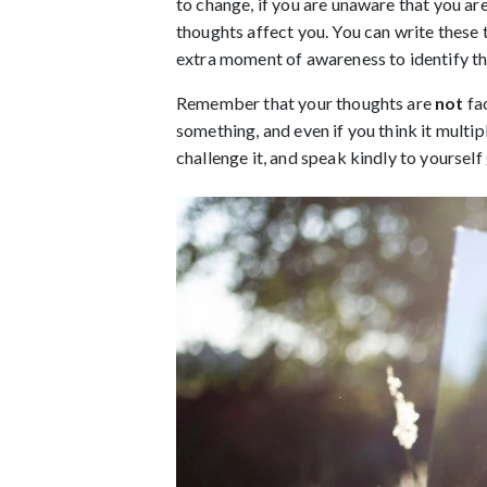
to change, if you are unaware that you are
thoughts affect you. You can write these
extra moment of awareness to identify tha
Remember that your thoughts are 
not 
fa
something, and even if you think it multipl
challenge it, and speak kindly to yourself