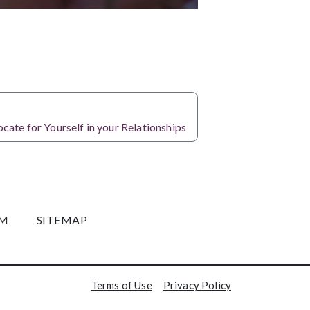
NEXT
ate for Yourself in your Relationships
OM
SITEMAP
Terms of Use
Privacy Policy