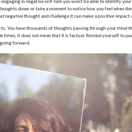
 engaging in negative self-talk you won’t be able to identify you
 thoughts down or take a moment to notice how you feel when thes
t negative thought and challenge it can make a positive impact o
cts. You have thousands of thoughts passing through your mind th
e times, it does not mean that it is factual. Remind yourself to pau
 going forward.