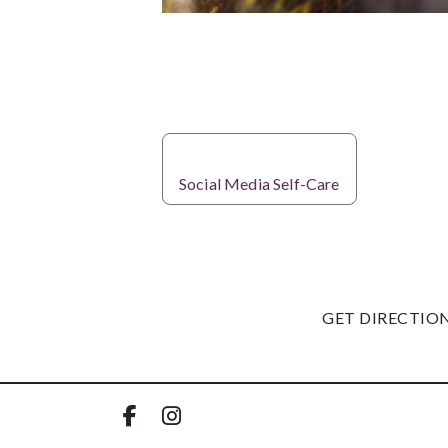
PREVIOUS
Social Media Self-Care
GET DIRECTIO