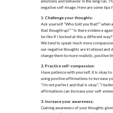
emotions and behavior in the long run. The
negative self-image. Here are some tips 
1. Challenge your thoughts:
Ask yourself “Who told you that?” when a 
that thought up?” “Is there evidence aga
be like if I looked at this a different wa
We tend to speak much more compassionate
our negative thoughts are irrational and 
change them to more realistic, positive t
2. Practice self-compassion:
Have patience with yourself, it is okay to
using positive affirmations to increase yo
“I’m not perfect and that is okay”, “I beli
affirmations can increase your self-este
3. Increase your awareness:
Gaining awareness of your thoughts gives 