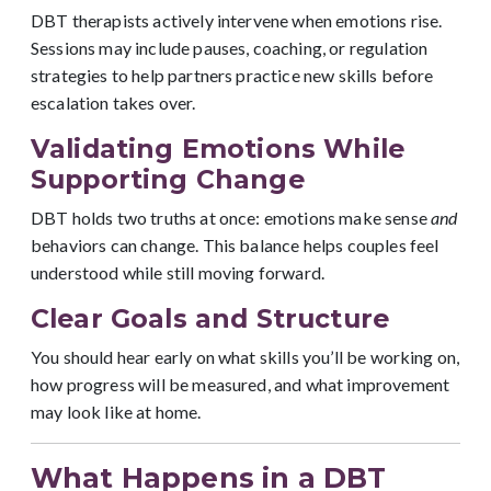
DBT therapists actively intervene when emotions rise.
Sessions may include pauses, coaching, or regulation
strategies to help partners practice new skills before
escalation takes over.
Validating Emotions While
Supporting Change
DBT holds two truths at once: emotions make sense
and
behaviors can change. This balance helps couples feel
understood while still moving forward.
Clear Goals and Structure
You should hear early on what skills you’ll be working on,
how progress will be measured, and what improvement
may look like at home.
What Happens in a DBT