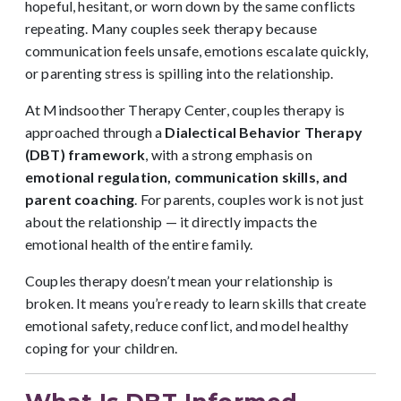
hopeful, hesitant, or worn down by the same conflicts
repeating. Many couples seek therapy because
communication feels unsafe, emotions escalate quickly,
or parenting stress is spilling into the relationship.
At Mindsoother Therapy Center, couples therapy is
approached through a
Dialectical Behavior Therapy
(DBT) framework
, with a strong emphasis on
emotional regulation, communication skills, and
parent coaching
. For parents, couples work is not just
about the relationship — it directly impacts the
emotional health of the entire family.
Couples therapy doesn’t mean your relationship is
broken. It means you’re ready to learn skills that create
emotional safety, reduce conflict, and model healthy
coping for your children.