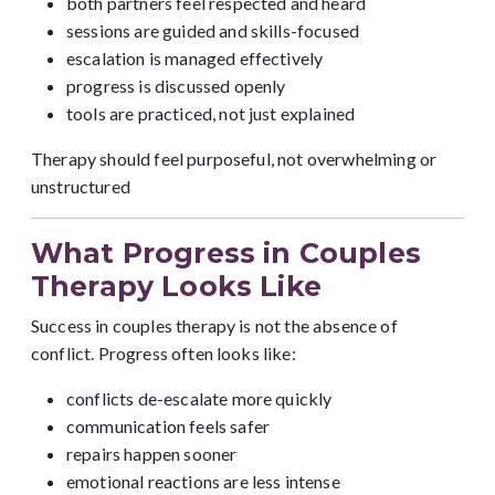
both partners feel respected and heard
sessions are guided and skills-focused
escalation is managed effectively
progress is discussed openly
tools are practiced, not just explained
Therapy should feel purposeful, not overwhelming or
unstructured
What Progress in Couples
Therapy Looks Like
Success in couples therapy is not the absence of
conflict. Progress often looks like:
conflicts de-escalate more quickly
communication feels safer
repairs happen sooner
emotional reactions are less intense