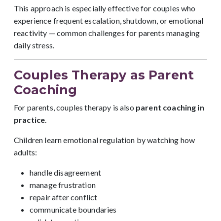
This approach is especially effective for couples who
experience frequent escalation, shutdown, or emotional
reactivity — common challenges for parents managing
daily stress.
Couples Therapy as Parent
Coaching
For parents, couples therapy is also
parent coaching in
practice
.
Children learn emotional regulation by watching how
adults:
handle disagreement
manage frustration
repair after conflict
communicate boundaries