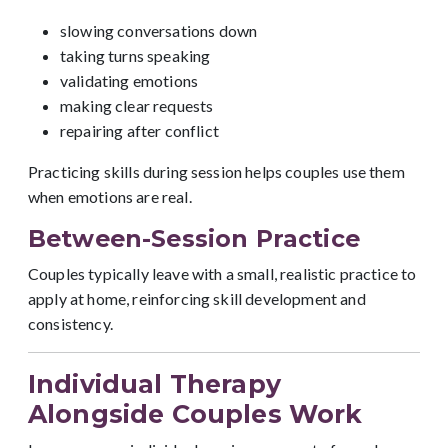
slowing conversations down
taking turns speaking
validating emotions
making clear requests
repairing after conflict
Practicing skills during session helps couples use them
when emotions are real.
Between-Session Practice
Couples typically leave with a small, realistic practice to
apply at home, reinforcing skill development and
consistency.
Individual Therapy
Alongside Couples Work