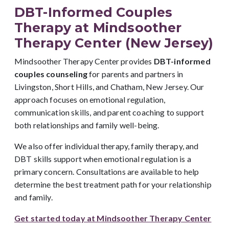
DBT-Informed Couples
Therapy at Mindsoother
Therapy Center (New Jersey)
Mindsoother Therapy Center provides
DBT-informed
couples counseling
for parents and partners in
Livingston, Short Hills, and Chatham, New Jersey. Our
approach focuses on emotional regulation,
communication skills, and parent coaching to support
both relationships and family well-being.
We also offer individual therapy, family therapy, and
DBT skills support when emotional regulation is a
primary concern. Consultations are available to help
determine the best treatment path for your relationship
and family.
Get started today at Mindsoother Therapy Center