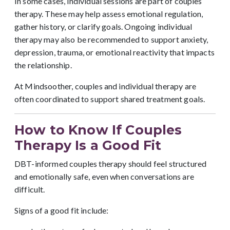
In some cases, individual sessions are part of couples
therapy. These may help assess emotional regulation,
gather history, or clarify goals. Ongoing individual
therapy may also be recommended to support anxiety,
depression, trauma, or emotional reactivity that impacts
the relationship.
At Mindsoother, couples and individual therapy are
often coordinated to support shared treatment goals.
How to Know If Couples
Therapy Is a Good Fit
DBT-informed couples therapy should feel structured
and emotionally safe, even when conversations are
difficult.
Signs of a good fit include: