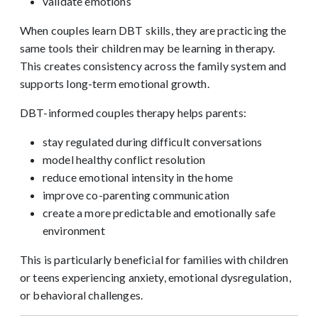
validate emotions
When couples learn DBT skills, they are practicing the
same tools their children may be learning in therapy.
This creates consistency across the family system and
supports long-term emotional growth.
DBT-informed couples therapy helps parents:
stay regulated during difficult conversations
model healthy conflict resolution
reduce emotional intensity in the home
improve co-parenting communication
create a more predictable and emotionally safe
environment
This is particularly beneficial for families with children
or teens experiencing anxiety, emotional dysregulation,
or behavioral challenges.