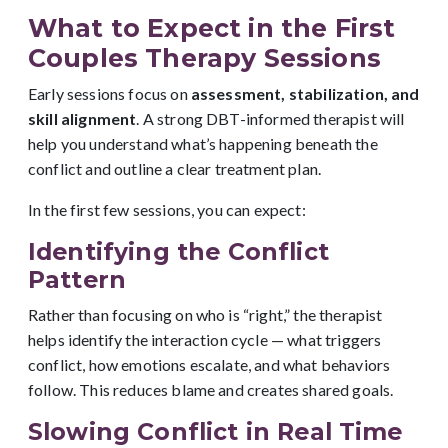
What to Expect in the First
Couples Therapy Sessions
Early sessions focus on
assessment, stabilization, and
skill alignment
. A strong DBT-informed therapist will
help you understand what’s happening beneath the
conflict and outline a clear treatment plan.
In the first few sessions, you can expect:
Identifying the Conflict
Pattern
Rather than focusing on who is “right,” the therapist
helps identify the interaction cycle — what triggers
conflict, how emotions escalate, and what behaviors
follow. This reduces blame and creates shared goals.
Slowing Conflict in Real Time