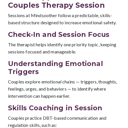
Couples Therapy Session
Sessions at Mindsoother follow a predictable, skills-
based structure designed to increase emotional safety.
Check-In and Session Focus
The therapist helps identify one priority topic, keeping
sessions focused and manageable.
Understanding Emotional
Triggers
Couples explore emotional chains — triggers, thoughts,
feelings, urges, and behaviors — to identify where
intervention can happen earlier.
Skills Coaching in Session
Couples practice DBT-based communication and
regulation skills, such as: