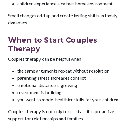
children experience a calmer home environment
Small changes add up and create lasting shifts in family
dynamics.
When to Start Couples
Therapy
Couples therapy can be helpful when:
the same arguments repeat without resolution
parenting stress increases conflict
emotional distance is growing
resentment is building
you want to model healthier skills for your children
Couples therapy is not only for crisis — it is proactive
support for relationships and families.