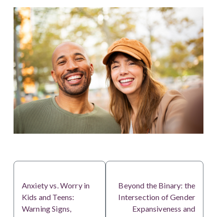
PREVIOUS
NEXT
Anxiety vs. Worry in
Beyond the Binary: the
Kids and Teens:
Intersection of Gender
Warning Signs,
Expansiveness and