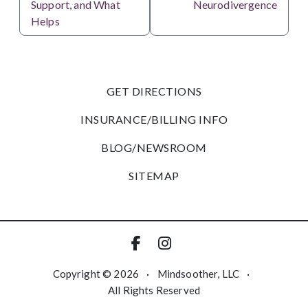
Support, and What
Neurodivergence
Helps
GET DIRECTIONS
INSURANCE/BILLING INFO
BLOG/NEWSROOM
SITEMAP
Copyright © 2026
·
Mindsoother, LLC
·
All Rights Reserved