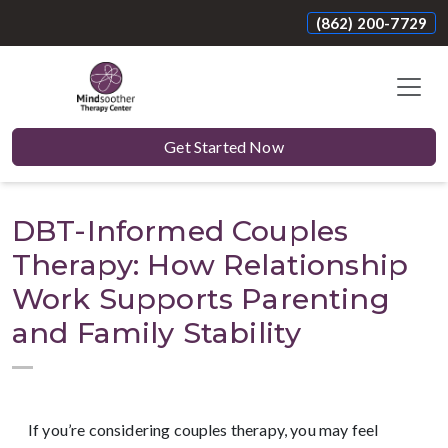
(862) 200-7729
Get Started Now
DBT-Informed Couples
Therapy: How Relationship
Work Supports Parenting
and Family Stability
If you’re considering couples therapy, you may feel