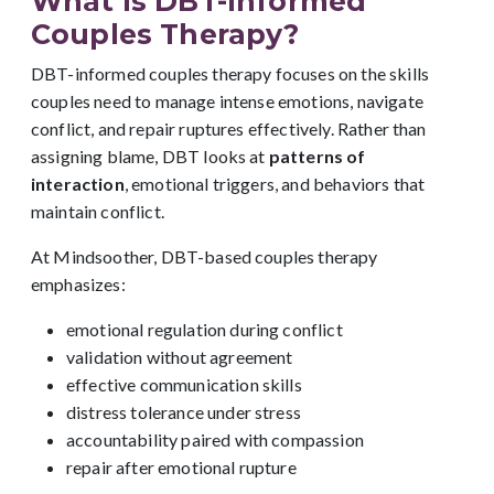
What Is DBT-Informed
Couples Therapy?
DBT-informed couples therapy focuses on the skills
couples need to manage intense emotions, navigate
conflict, and repair ruptures effectively. Rather than
assigning blame, DBT looks at
patterns of
interaction
, emotional triggers, and behaviors that
maintain conflict.
At Mindsoother, DBT-based couples therapy
emphasizes:
emotional regulation during conflict
validation without agreement
effective communication skills
distress tolerance under stress
accountability paired with compassion
repair after emotional rupture