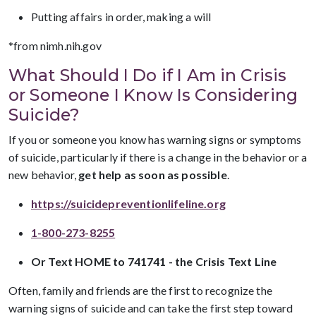
Putting affairs in order, making a will
*from nimh.nih.gov
What Should I Do if I Am in Crisis
or Someone I Know Is Considering
Suicide?
If you or someone you know has warning signs or symptoms
of suicide, particularly if there is a change in the behavior or a
new behavior,
get help as soon as possible
.
https://suicidepreventionlifeline.org
1-800-273-8255
Or Text HOME to 741741 - the Crisis Text Line
Often, family and friends are the first to recognize the
warning signs of suicide and can take the first step toward