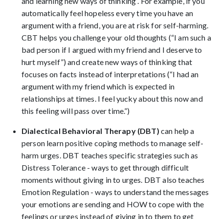
and learning new ways of thinking . For example, if you
automatically feel hopeless every time you have an
argument with a friend, you are at risk for self-harming.
CBT helps you challenge your old thoughts (“I am such a
bad person if I argued with my friend and I deserve to
hurt myself”) and create new ways of thinking that
focuses on facts instead of interpretations (“I had an
argument with my friend which is expected in
relationships at times. I feel yucky about this now and
this feeling will pass over time.”)
Dialectical Behavioral Therapy (DBT)
can help a
person learn positive coping methods to manage self-
harm urges. DBT teaches specific strategies such as
Distress Tolerance - ways to get through difficult
moments without giving in to urges. DBT also teaches
Emotion Regulation - ways to understand the messages
your emotions are sending and HOW to cope with the
feelings or urges instead of giving in to them to get