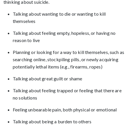
thinking about suicide.
Talking about wanting to die or wanting to kill
themselves
Talking about feeling empty, hopeless, or having no
reason to live
Planning or looking for a way to kill themselves, such as
searching online, stockpiling pills, or newly acquiring
potentially lethal items (e.g., firearms, ropes)
Talking about great guilt or shame
Talking about feeling trapped or feeling that there are
no solutions
Feeling unbearable pain, both physical or emotional
Talking about being a burden to others