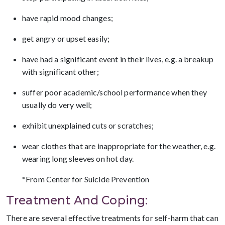
have rapid mood changes;
get angry or upset easily;
have had a significant event in their lives, e.g. a breakup
with significant other;
suffer poor academic/school performance when they
usually do very well;
exhibit unexplained cuts or scratches;
wear clothes that are inappropriate for the weather, e.g.
wearing long sleeves on hot day.
*From Center for Suicide Prevention
Treatment And Coping:
There are several effective treatments for self-harm that can