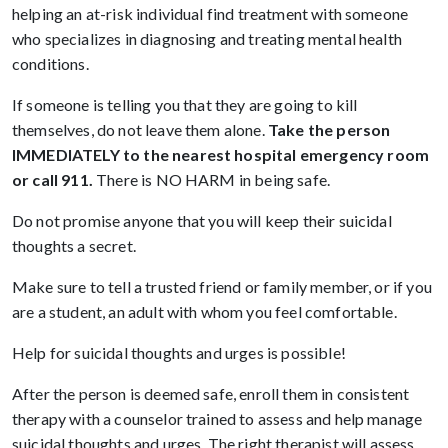
helping an at-risk individual find treatment with someone
who specializes in diagnosing and treating mental health
conditions.
If someone is telling you that they are going to kill
themselves, do not leave them alone.
Take the person
IMMEDIATELY to the nearest hospital emergency room
or call 911.
There is NO HARM in being safe.
Do not promise anyone that you will keep their suicidal
thoughts a secret.
Make sure to tell a trusted friend or family member, or if you
are a student, an adult with whom you feel comfortable.
Help for suicidal thoughts and urges is possible!
After the person is deemed safe, enroll them in consistent
therapy with a counselor trained to assess and help manage
suicidal thoughts and urges. The right therapist will assess