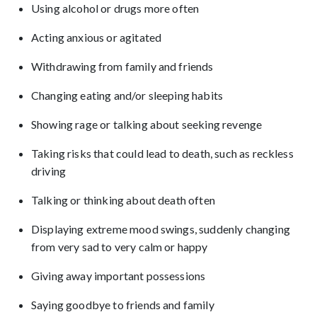
Using alcohol or drugs more often
Acting anxious or agitated
Withdrawing from family and friends
Changing eating and/or sleeping habits
Showing rage or talking about seeking revenge
Taking risks that could lead to death, such as reckless
driving
Talking or thinking about death often
Displaying extreme mood swings, suddenly changing
from very sad to very calm or happy
Giving away important possessions
Saying goodbye to friends and family