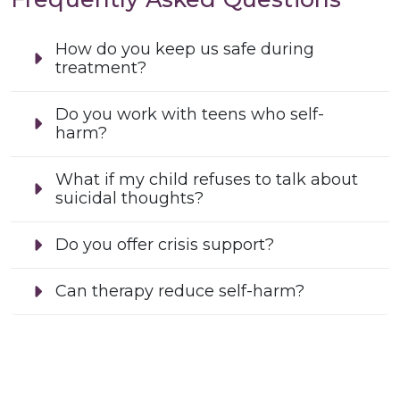
How do you keep us safe during
treatment?
Do you work with teens who self-
harm?
What if my child refuses to talk about
suicidal thoughts?
Do you offer crisis support?
Can therapy reduce self-harm?