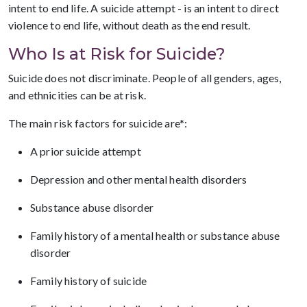
intent to end life. A suicide attempt - is an intent to direct
violence to end life, without death as the end result.
Who Is at Risk for Suicide?
Suicide does not discriminate. People of all genders, ages,
and ethnicities can be at risk.
The main risk factors for suicide are*:
A prior suicide attempt
Depression and other mental health disorders
Substance abuse disorder
Family history of a mental health or substance abuse
disorder
Family history of suicide