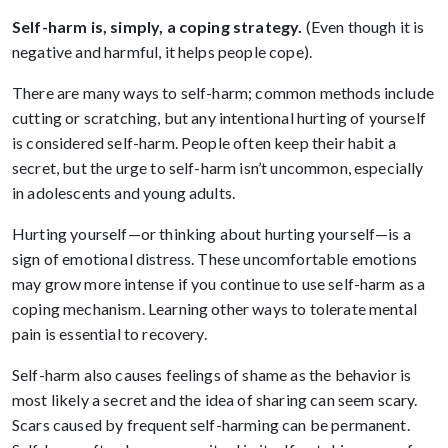
Self-harm is, simply, a coping strategy.
(Even though it is
negative and harmful, it helps people cope).
There are many ways to self-harm; common methods include
cutting or scratching, but any intentional hurting of yourself
is considered self-harm. People often keep their habit a
secret, but the urge to self-harm isn’t uncommon, especially
in adolescents and young adults.
Hurting yourself—or thinking about hurting yourself—is a
sign of emotional distress. These uncomfortable emotions
may grow more intense if you continue to use self-harm as a
coping mechanism. Learning other ways to tolerate mental
pain is essential to recovery.
Self-harm also causes feelings of shame as the behavior is
most likely a secret and the idea of sharing can seem scary.
Scars caused by frequent self-harming can be permanent.