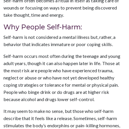
Self-harm often becomes a ritual in itself as taking care of
wounds or focusing on ways to prevent being discovered
take thought, time and energy.
Why People Self-Harm:
Self-harm is not considered a mental illness but, rather, a
behavior that indicates immature or poor coping skills.
Self-harm occurs most often during the teenage and young
adult years, though it can also happen later in life. Those at
the most risk are people who have experienced trauma,
neglect or abuse or who have not yet developed healthy
coping strategies or tolerance for mental or physical pain.
People who binge drink or do drugs are at higher risk
because alcohol and drugs lower self-control.
It may seem to make no sense, but those who self-harm
describe that it feels like a release. Sometimes, self-harm
stimulates the body’s endorphins or pain-killing hormones,