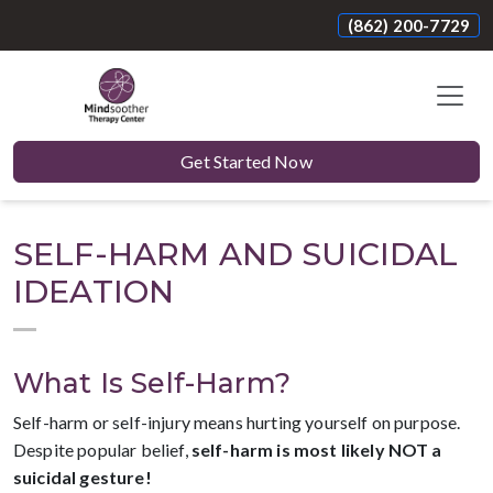
(862) 200-7729
Get Started Now
SELF-HARM AND SUICIDAL
IDEATION
What Is Self-Harm?
Self-harm or self-injury means hurting yourself on purpose.
Despite popular belief,
self-harm is most likely NOT a
suicidal gesture!