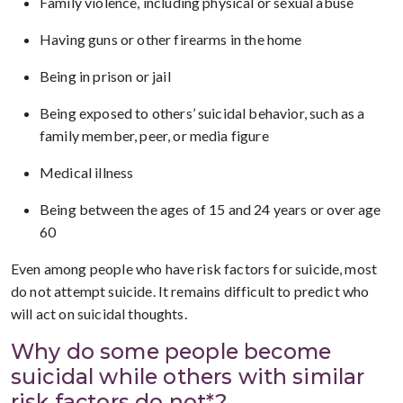
Family violence, including physical or sexual abuse
Having guns or other firearms in the home
Being in prison or jail
Being exposed to others’ suicidal behavior, such as a
family member, peer, or media figure
Medical illness
Being between the ages of 15 and 24 years or over age
60
Even among people who have risk factors for suicide, most
do not attempt suicide. It remains difficult to predict who
will act on suicidal thoughts.
Why do some people become
suicidal while others with similar
risk factors do not*?