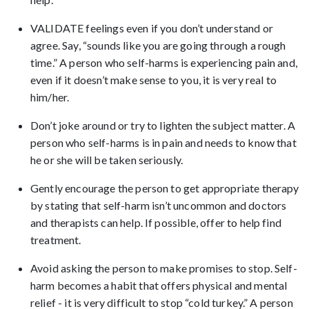
VALIDATE feelings even if you don’t understand or
agree. Say, “sounds like you are going through a rough
time.” A person who self-harms is experiencing pain and,
even if it doesn’t make sense to you, it is very real to
him/her.
Don’t joke around or try to lighten the subject matter. A
person who self-harms is in pain and needs to know that
he or she will be taken seriously.
Gently encourage the person to get appropriate therapy
by stating that self-harm isn’t uncommon and doctors
and therapists can help. If possible, offer to help find
treatment.
Avoid asking the person to make promises to stop. Self-
harm becomes a habit that offers physical and mental
relief - it is very difficult to stop “cold turkey.” A person