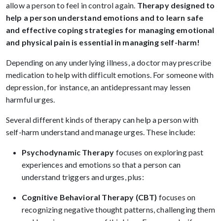
allow a person to feel in control again.
Therapy designed to
help a person understand emotions and to learn safe
and effective coping strategies for managing emotional
and physical pain is essential in managing self-harm!
Depending on any underlying illness, a doctor may prescribe
medication to help with difficult emotions. For someone with
depression, for instance, an antidepressant may lessen
harmful urges.
Several different kinds of therapy can help a person with
self-harm understand and manage urges. These include:
Psychodynamic Therapy
focuses on exploring past
experiences and emotions so that a person can
understand triggers and urges, plus:
Cognitive Behavioral Therapy (CBT)
focuses on
recognizing negative thought patterns, challenging them