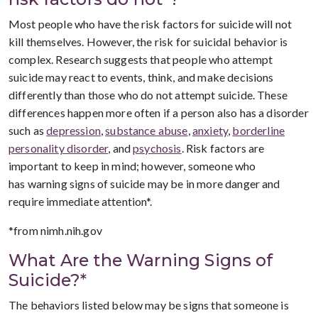
Most people who have the risk factors for suicide will not
kill themselves. However, the risk for suicidal behavior is
complex. Research suggests that people who attempt
suicide may react to events, think, and make decisions
differently than those who do not attempt suicide. These
differences happen more often if a person also has a disorder
such as
depression
,
substance abuse
,
anxiety
,
borderline
personality disorder
, and
psychosis
. Risk factors are
important to keep in mind; however, someone who
has warning signs of suicide may be in more danger and
require immediate attention*.
*from nimh.nih.gov
What Are the Warning Signs of
Suicide?*
The behaviors listed below may be signs that someone is