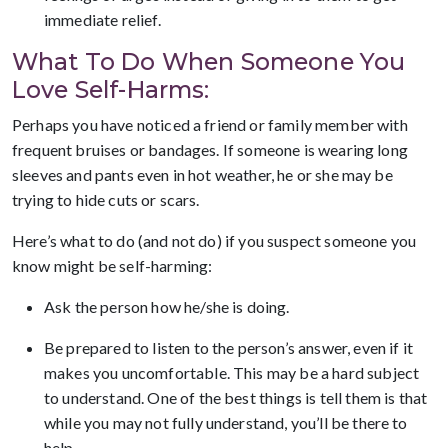
immediate relief.
What To Do When Someone You
Love Self-Harms:
Perhaps you have noticed a friend or family member with
frequent bruises or bandages. If someone is wearing long
sleeves and pants even in hot weather, he or she may be
trying to hide cuts or scars.
Here’s what to do (and not do) if you suspect someone you
know might be self-harming:
Ask the person how he/she is doing.
Be prepared to listen to the person’s answer, even if it
makes you uncomfortable. This may be a hard subject
to understand. One of the best things is tell them is that
while you may not fully understand, you’ll be there to
help.