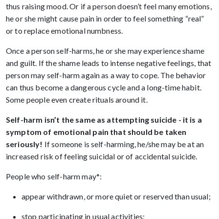
thus raising mood. Or if a person doesn’t feel many emotions,
he or she might cause pain in order to feel something “real”
or to replace emotional numbness.
Once a person self-harms, he or she may experience shame
and guilt. If the shame leads to intense negative feelings, that
person may self-harm again as a way to cope. The behavior
can thus become a dangerous cycle and a long-time habit.
Some people even create rituals around it.
Self-harm isn’t the same as attempting suicide - it is a
symptom of emotional pain that should be taken
seriously!
If someone is self-harming, he/she may be at an
increased risk of feeling suicidal or of accidental suicide.
People who self-harm may*:
appear withdrawn, or more quiet or reserved than usual;
stop participating in usual activities;