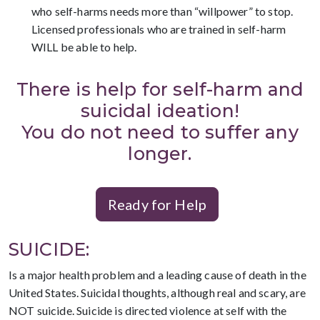
who self-harms needs more than “willpower” to stop.
Licensed professionals who are trained in self-harm
WILL be able to help.
There is help for
self-harm and
suicidal ideation
!
You do not need to suffer any
longer.
Ready for Help
SUICIDE:
Is a major health problem and a leading cause of death in the
United States. Suicidal thoughts, although real and scary, are
NOT suicide. Suicide is directed violence at self with the