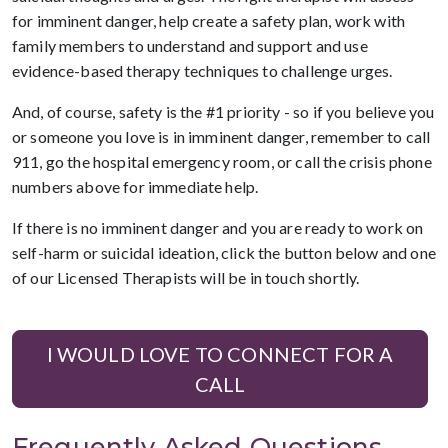
for imminent danger, help create a safety plan, work with
family members to understand and support and use
evidence-based therapy techniques to challenge urges.
And, of course, safety is the #1 priority - so if you believe you
or someone you love is in imminent danger, remember to call
911, go the hospital emergency room, or call the crisis phone
numbers above for immediate help.
If there is no imminent danger and you are ready to work on
self-harm or suicidal ideation, click the button below and one
of our Licensed Therapists will be in touch shortly.
I WOULD LOVE TO CONNECT FOR A
CALL
Frequently Asked Questions