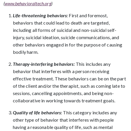
(
www.behavioraltech.org
)
Life-threatening behaviors:
First and foremost,
behaviors that could lead to death are targeted,
including all forms of suicidal and non-suicidal self-
injury, suicidal ideation, suicide communications, and
other behaviors engaged in for the purpose of causing
bodily harm.
Therapy-interfering behaviors:
This includes any
behavior that interferes with a person receiving
effective treatment. These behaviors can be on the part
of the client and/or the therapist, such as coming late to
sessions, cancelling appointments, and being non-
collaborative in working towards treatment goals.
Quality of life behaviors:
This category includes any
other type of behavior that interferes with people
having a reasonable quality of life, such as mental