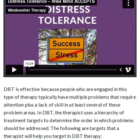
DBT is effective because people who are engaged in this
type of therapy typically have multiple problems that require
attention plus a lack of skill in at least several of these
problem areas. In DBT, the therapist uses a hierarchy of
treatment targets to determine the order in which problems
should be addressed. The following are targets that a
therapist will help you target in DBT therapy: