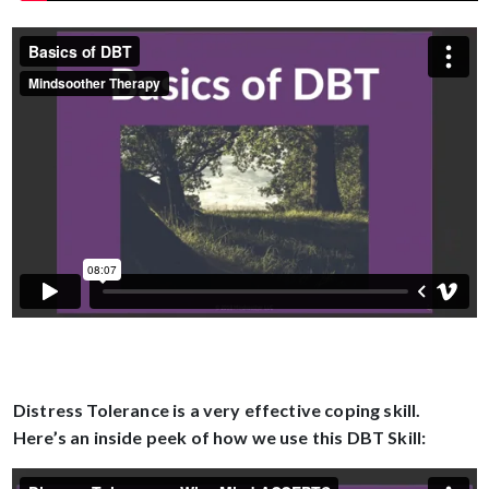
Distress Tolerance is a very effective coping skill.
Here’s an inside peek of how we use this DBT Skill: