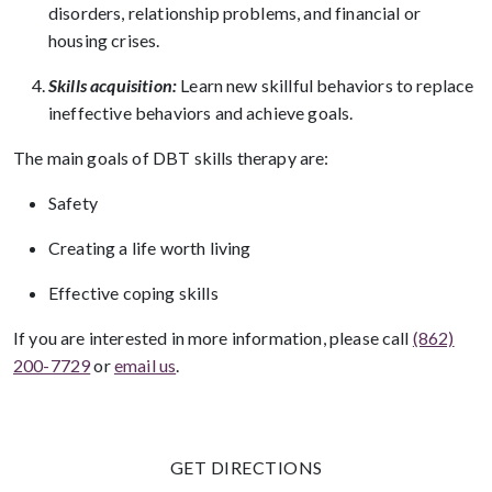
disorders, relationship problems, and financial or
housing crises.
Skills acquisition:
Learn new skillful behaviors to replace
ineffective behaviors and achieve goals.
The main goals of DBT skills therapy are:
Safety
Creating a life worth living
Effective coping skills
If you are interested in more information, please call
(862)
200-7729
or
email us
.
GET DIRECTIONS