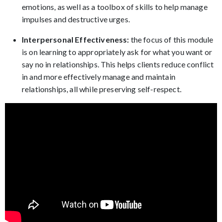
emotions, as well as a toolbox of skills to help manage
impulses and destructive urges.
Interpersonal Effectiveness:
the focus of this module
is on learning to appropriately ask for what you want or
say no in relationships. This helps clients reduce conflict
in and more effectively manage and maintain
relationships, all while preserving self-respect.