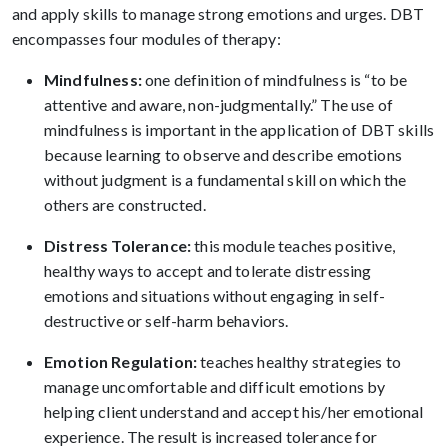
and apply skills to manage strong emotions and urges. DBT
encompasses four modules of therapy:
Mindfulness:
one definition of mindfulness is “to be
attentive and aware, non-judgmentally.” The use of
mindfulness is important in the application of DBT skills
because learning to observe and describe emotions
without judgment is a fundamental skill on which the
others are constructed.
Distress Tolerance:
this module teaches positive,
healthy ways to accept and tolerate distressing
emotions and situations without engaging in self-
destructive or self-harm behaviors.
Emotion Regulation:
teaches healthy strategies to
manage uncomfortable and difficult emotions by
helping client understand and accept his/her emotional
experience. The result is increased tolerance for