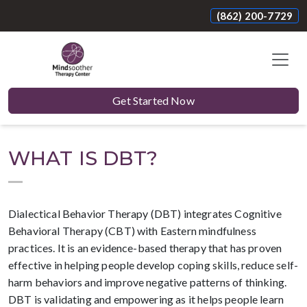
(862) 200-7729
Get Started Now
WHAT IS DBT?
Dialectical Behavior Therapy (DBT) integrates Cognitive
Behavioral Therapy (CBT) with Eastern mindfulness
practices. It is an evidence-based therapy that has proven
effective in helping people develop coping skills, reduce self-
harm behaviors and improve negative patterns of thinking.
DBT is validating and empowering as it helps people learn