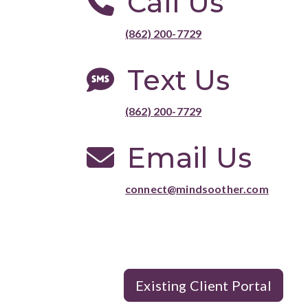
Call Us
(862) 200-7729
Text Us
(862) 200-7729
Email Us
connect@mindsoother.com
Existing Client Portal