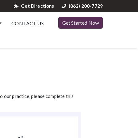
Get Directions
(862) 200-7729
Get Started Now
CONTACT US
to our practice, please complete this