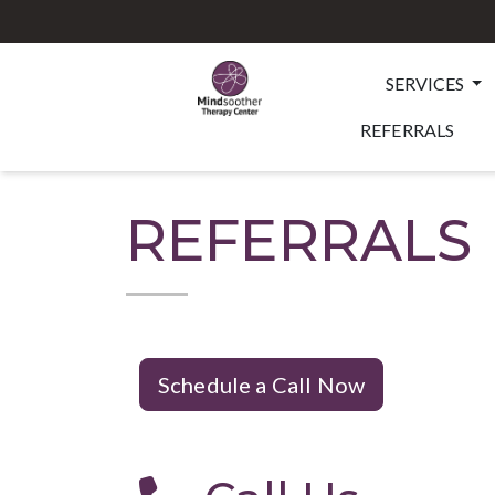
SERVICES
REFERRALS
REFERRALS
Schedule a Call Now