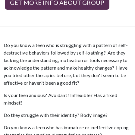
GET MORE INFO ABOUT GROUP
Do you know a teen who is struggling with a pattern of self-
destructive behaviors followed by self-loathing? Are they
lacking the understanding, motivation or tools necessary to
acknowledge the pattern and make healthy changes? Have
you tried other therapies before, but they don't seem to be
effective or haven't been a good fit?
Is your teen anxious? Avoidant? Inflexible? Has a fixed
mindset?
Do they struggle with their identity? Body image?
Do you know a teen who has immature or ineffective coping
strategies for emotion dysregulation or stress?