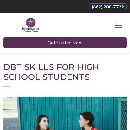
(862) 200-7729
Get Started Now
DBT SKILLS FOR HIGH
SCHOOL STUDENTS