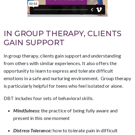
IN GROUP THERAPY, CLIENTS
GAIN SUPPORT
In group therapy, clients gain support and understanding
from others with similar experiences. It also offers the
opportunity to learn to express and tolerate difficult
emotions in a safe and nurturing environment. Group therapy
is particularly helpful for teens who feel isolated or alone.
DBT includes four sets of behavioral skills.
Mindfulness:
the practice of being fully aware and
present in this one moment
Distress Tolerance:
how to tolerate pain in difficult