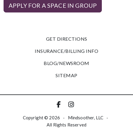
APPLY FOR A SPACE IN GROUP
GET DIRECTIONS
INSURANCE/BILLING INFO
BLOG/NEWSROOM
SITEMAP
Copyright © 2026
·
Mindsoother, LLC
·
All Rights Reserved