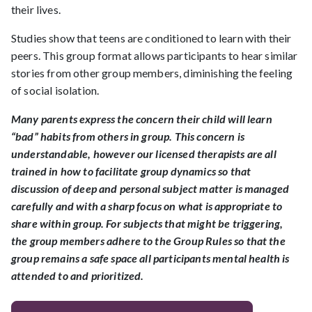
their lives.
Studies show that teens are conditioned to learn with their
peers. This group format allows participants to hear similar
stories from other group members, diminishing the feeling
of social isolation.
Many parents express the concern their child will learn
“bad” habits from others in group. This concern is
understandable, however our licensed therapists are all
trained in how to facilitate group dynamics so that
discussion of deep and personal subject matter is managed
carefully and with a sharp focus on what is appropriate to
share within group. For subjects that might be triggering,
the group members adhere to the Group Rules so that the
group remains a safe space all participants mental health is
attended to and prioritized.