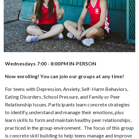
Wednesdays 7:00 - 8:00PM IN-PERSON
Now enrolling! You can join our groups at any time!
For teens with Depression, Anxiety, Self-Harm Behaviors,
Eating Disorders, School Pressure, and Family or Peer
Relationship Issues. Participants learn concrete strategies
to identify, understand and manage their emotions, plus
learn skills to form and maintain healthy peer relationships,
practiced in the group environment. The focus of this group
is concrete skill building to help teens manage and improve