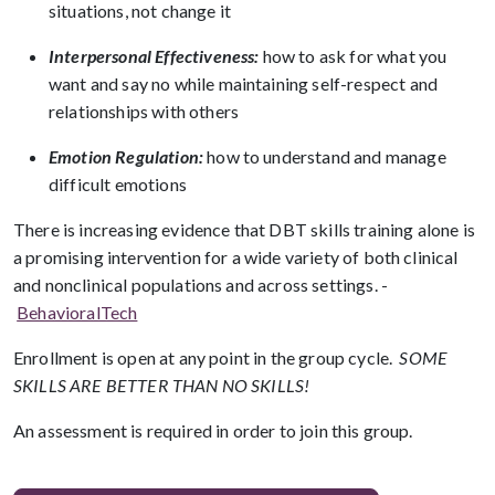
situations, not change it
Interpersonal Effectiveness:
how to ask for what you
want and say no while maintaining self-respect and
relationships with others
Emotion Regulation:
how to understand and manage
difficult emotions
There is increasing evidence that DBT skills training alone is
a promising intervention for a wide variety of both clinical
and nonclinical populations and across settings. -
BehavioralTech
Enrollment is open at any point in the group cycle.
SOME
SKILLS ARE BETTER THAN NO SKILLS!
An assessment is required in order to join this group.