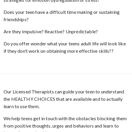
Does your teen have a difficult time making or sustaining
friendships?
Are they impulsive? Reactive? Unpredictable?
Do you offer wonder what your teens adult life will look like
if they don’t work on obtaining more effective skills??
Our Licensed Therapists can guide your teen to understand
the HEALTHY CHOICES that are available and to actually
learn to use them.
We help teens get in touch with the obstacles blocking them
from positive thoughts, urges and behaviors and learn to