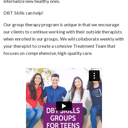
internalize new healthy ones.
DBT Skills can help!
Our group therapy program is unique in that we encourage
our clients to continue working with their outside therapists
when enrolled in our groups. We will collaborate weekly with
your therapist to create a cohesive Treatment Team that
focuses on comprehensive, high-quality care.