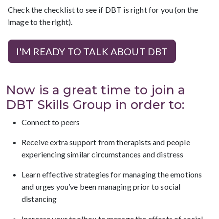
Check the checklist to see if DBT is right for you (on the
image to the right).
I'M READY TO TALK ABOUT DBT
Now is a great time to join a
DBT Skills Group in order to:
Connect to peers
Receive extra support from therapists and people
experiencing similar circumstances and distress
Learn effective strategies for managing the emotions
and urges you’ve been managing prior to social
distancing
Increase your toolbox to manage the effects of social