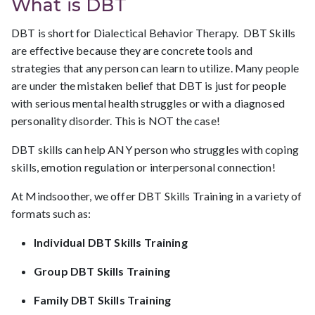
What is DBT
DBT is short for Dialectical Behavior Therapy. DBT Skills
are effective because they are concrete tools and
strategies that any person can learn to utilize. Many people
are under the mistaken belief that DBT is just for people
with serious mental health struggles or with a diagnosed
personality disorder. This is NOT the case!
DBT skills can help ANY person who struggles with coping
skills, emotion regulation or interpersonal connection!
At Mindsoother, we offer DBT Skills Training in a variety of
formats such as:
Individual DBT Skills Training
Group DBT Skills Training
Family DBT Skills Training