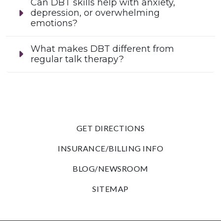
Can DBT skills help with anxiety,
depression, or overwhelming
emotions?
What makes DBT different from
regular talk therapy?
GET DIRECTIONS
INSURANCE/BILLING INFO
BLOG/NEWSROOM
SITEMAP