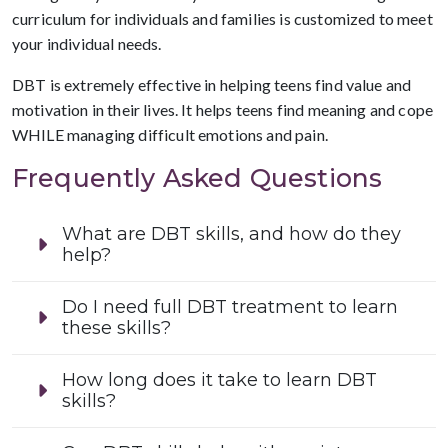
curriculum for individuals and families is customized to meet
your individual needs.
DBT is extremely effective in helping teens find value and
motivation in their lives. It helps teens find meaning and cope
WHILE managing difficult emotions and pain.
Frequently Asked Questions
What are DBT skills, and how do they
help?
Do I need full DBT treatment to learn
these skills?
How long does it take to learn DBT
skills?