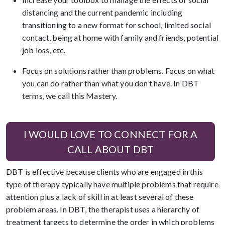
distancing and the current pandemic including
transitioning to a new format for school, limited social
contact, being at home with family and friends, potential
job loss, etc.
Focus on solutions rather than problems. Focus on what
you can do rather than what you don’t have. In DBT
terms, we call this Mastery.
I WOULD LOVE TO CONNECT FOR A
CALL ABOUT DBT
DBT is effective because clients who are engaged in this
type of therapy typically have multiple problems that require
attention plus a lack of skill in at least several of these
problem areas. In DBT, the therapist uses a hierarchy of
treatment targets to determine the order in which problems