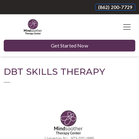
(862) 200-7729
Get Started Now
DBT SKILLS THERAPY