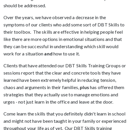
should be addressed.
Over the years, we have observed a decrease in the
symptoms of our clients who add some sort of DBT Skills to
their toolbox. The skills are effective in helping people feel
like there are more options in emotional situations and that
they can be successful in understanding which skill would
work for a situation
and
how to use it.
Clients that have attended our DBT Skills Training Groups or
sessions report that the clear and concrete tools they have
learned have been extremely helpful in reducing tension,
chaos and arguments in their families,
plus
has offered them
strategies that they actually use to manage emotions and
urges - not just learn in the office and leave at the door.
Come learn the skills that you definitely didn't learn in school
and might not have been taught in your family or experienced
throughout your life as of yet. Our DBT Skills training