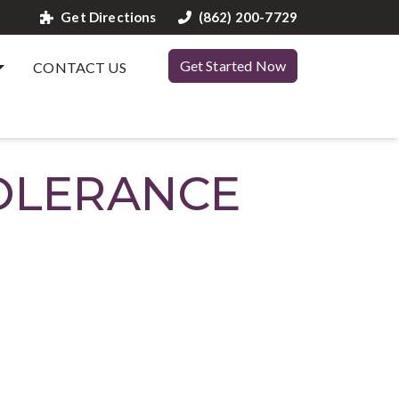
Get Directions
(862) 200-7729
Get Started Now
CONTACT US
TOLERANCE