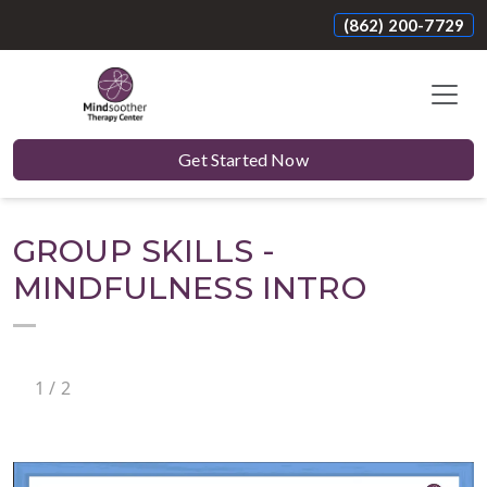
(862) 200-7729
Get Started Now
GROUP SKILLS -
MINDFULNESS INTRO
1
/
2