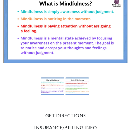
GET DIRECTIONS
INSURANCE/BILLING INFO