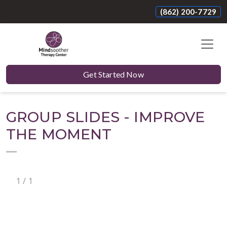
(862) 200-7729
Get Started Now
GROUP SLIDES - IMPROVE
THE MOMENT
1
/
1