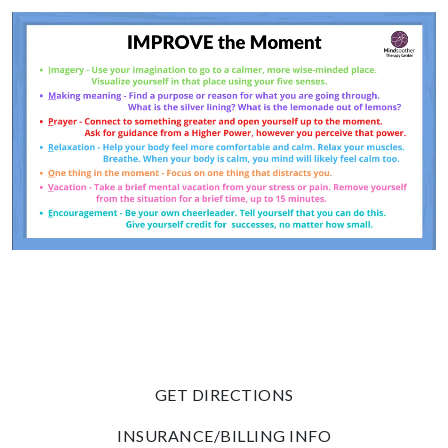
GET DIRECTIONS
INSURANCE/BILLING INFO