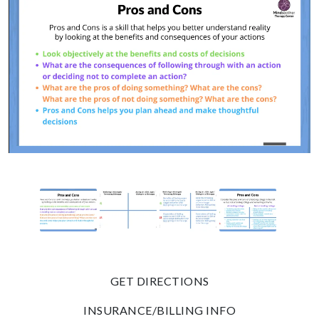
GET DIRECTIONS
INSURANCE/BILLING INFO