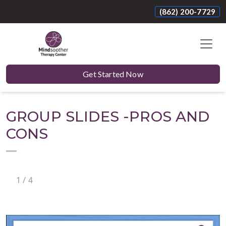
(862) 200-7729
Get Started Now
GROUP SLIDES -PROS AND
CONS
1
/
4