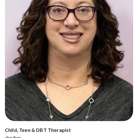
Child, Teen & DBT Therapist
she/her