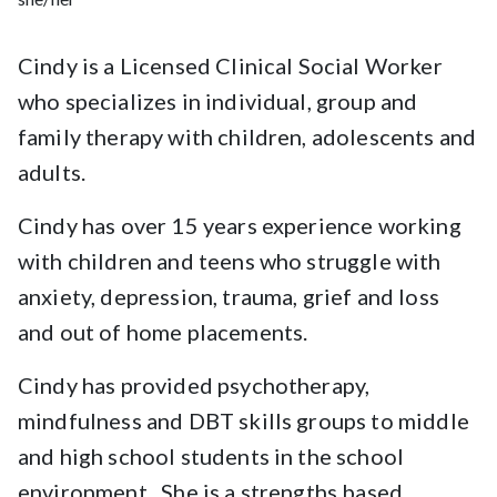
Cindy is a Licensed Clinical Social Worker
who specializes in individual, group and
family therapy with children, adolescents and
adults.
Cindy has over 15 years experience working
with children and teens who struggle with
anxiety, depression, trauma, grief and loss
and out of home placements.
Cindy has provided psychotherapy,
mindfulness and DBT skills groups to middle
and high school students in the school
environment. She is a strengths based