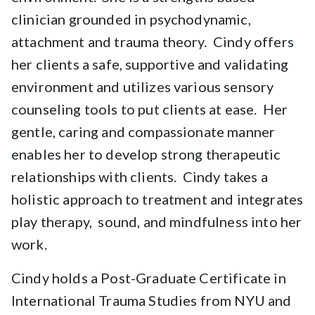
clinician grounded in psychodynamic,
attachment and trauma theory. Cindy offers
her clients a safe, supportive and validating
environment and utilizes various sensory
counseling tools to put clients at ease. Her
gentle, caring and compassionate manner
enables her to develop strong therapeutic
relationships with clients. Cindy takes a
holistic approach to treatment and integrates
play therapy, sound, and mindfulness into her
work.
Cindy holds a Post-Graduate Certificate in
International Trauma Studies from NYU and