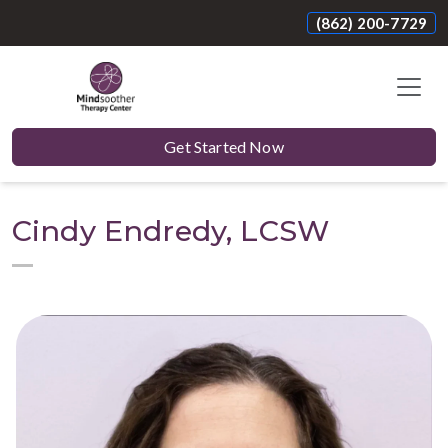
(862) 200-7729
Get Started Now
Cindy Endredy, LCSW