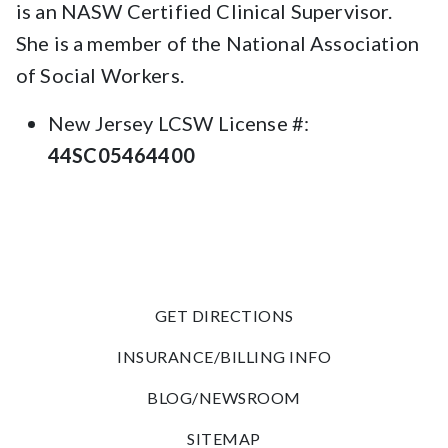
is an NASW Certified Clinical Supervisor.
She is a member of the National Association
of Social Workers.
New Jersey LCSW License #:
44SC05464400
GET DIRECTIONS
INSURANCE/BILLING INFO
BLOG/NEWSROOM
SITEMAP