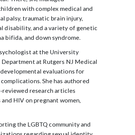
 children with complex medical and
l palsy, traumatic brain injury,
 disability, and a variety of genetic
na bifida, and down syndrome.
sychologist at the University
se Department at Rutgers NJ Medical
 developmental evaluations for
 complications. She has authored
reviewed research articles
ugs and HIV on pregnant women,
pporting the LGBTQ community and
izations regarding sexual identity,