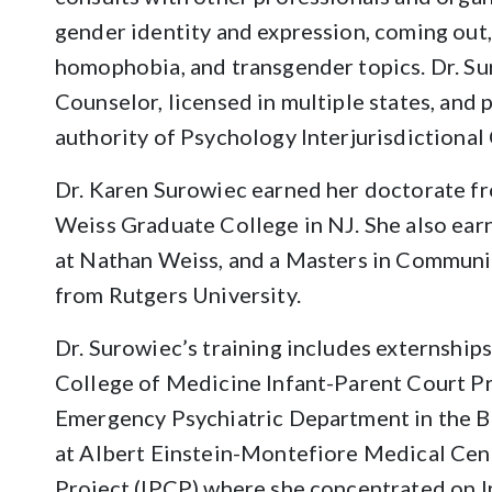
gender identity and expression, coming out
homophobia, and transgender topics. Dr. Sur
Counselor, licensed in multiple states, and
authority of Psychology Interjurisdictiona
Dr. Karen Surowiec earned her doctorate f
Weiss Graduate College in NJ. She also ear
at Nathan Weiss, and a Masters in Communic
from Rutgers University.
Dr. Surowiec’s training includes externships
College of Medicine Infant-Parent Court Pro
Emergency Psychiatric Department in the B
at Albert Einstein-Montefiore Medical Cent
Project (IPCP) where she concentrated on I