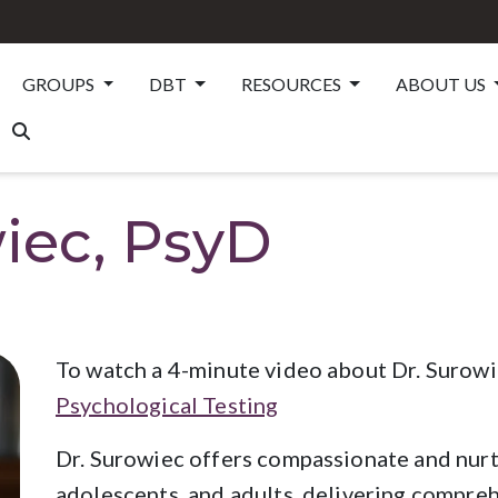
GROUPS
DBT
RESOURCES
ABOUT US
iec, PsyD
To watch a 4-minute video about Dr. Surowie
Psychological Testing
Dr. Surowiec offers compassionate and nurt
adolescents, and adults, delivering comprehe