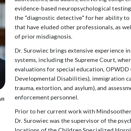
evidence-based neuropsychological testing.
the “diagnostic detective” for her ability 
that have eluded other professionals, as we
of prior misdiagnosis.
Dr. Surowiec brings extensive experience i
systems, including the Supreme Court, wher
evaluations for special education, OPWDD 
Developmental Disabilities), immigration ca
trauma, extortion, and asylum), and assessme
enforcement personnel.
ult
Prior to her current work with Mindsoothe
Dr. Surowiec was the supervisor of the psy
locations of the Children Specialized Hosp