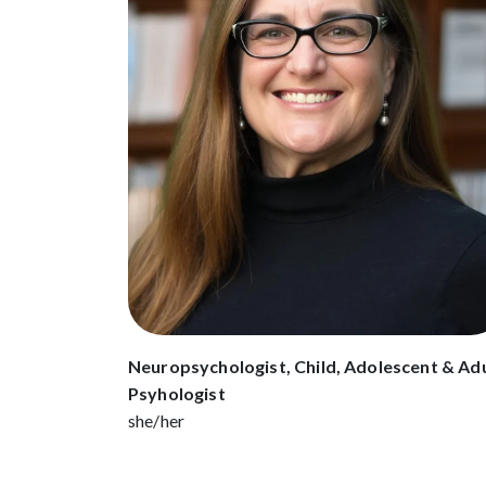
Neuropsychologist, Child, Adolescent & Ad
Psyhologist
she/her