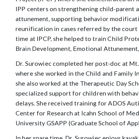
IPP centers on strengthening child-parent 
attunement, supporting behavior modificatio
reunification in cases referred by the court
time at IPCP, she helped to train Child Prot
Brain Development, Emotional Attunement, 
Dr. Surowiec completed her post-doc at Mt.
where she worked in the Child and Family Ins
she also worked at the Therapeutic Day Sch
specialized support for children with behav
delays. She received training for ADOS Aut
Center for Research at Icahn School of Med
University GSAPP (Graduate School of Appl
In her spare time, Dr. Surowiec enjoys kayaki