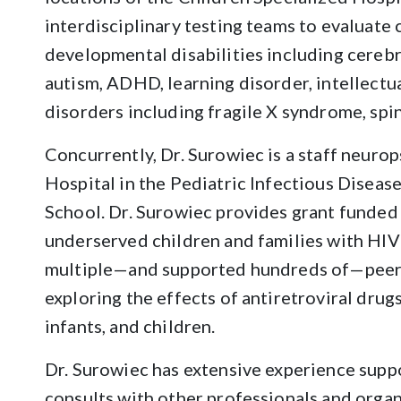
interdisciplinary testing teams to evaluate
developmental disabilities including cerebra
autism, ADHD, learning disorder, intellectual
disorders including fragile X syndrome, spi
Concurrently, Dr. Surowiec is a staff neurop
Hospital in the Pediatric Infectious Disea
School. Dr. Surowiec provides grant funded
underserved children and families with HIV
multiple—and supported hundreds of—peer-
exploring the effects of antiretroviral dr
infants, and children.
Dr. Surowiec has extensive experience su
consults with other professionals and organ