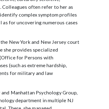
 Colleagues often refer to her as
to identify complex symptom profiles
ll as for uncovering numerous cases
n the New York and New Jersey court
e she provides specialized
(Office for Persons with
ses (such as extreme hardship,
nts for military and law
r and Manhattan Psychology Group,
chology department in multiple NJ
ital. There, she managed