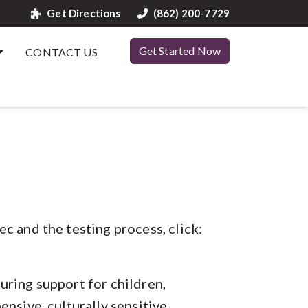
Get Directions
(862) 200-7729
Get Started Now
CONTACT US
c and the testing process, click:
uring support for children,
nsive, culturally sensitive,