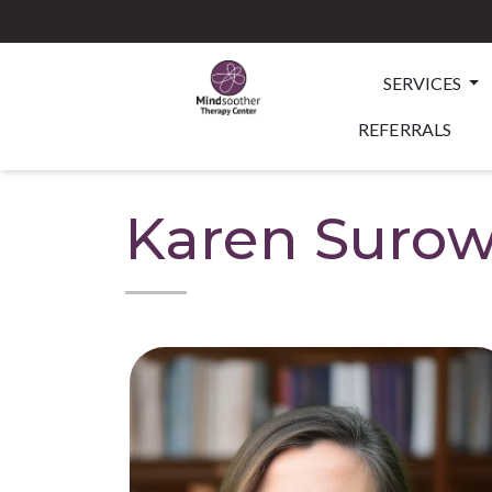
SERVICES
REFERRALS
Karen Surow