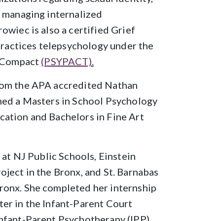
, managing internalized
owiec is also a certified Grief
 practices telepsychology under the
l Compact
(PSYPACT).
rom the APA accredited Nathan
ned a Masters in School Psychology
ation and Bachelors in Fine Art
 at NJ Public Schools, Einstein
ject in the Bronx, and St. Barnabas
ronx. She completed her internship
er in the Infant-Parent Court
nfant-Parent Psychotherapy (IPP).