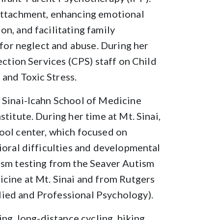
attachment, enhancing emotional
n, and facilitating family
 for neglect and abuse. During her
ection Services (CPS) staff on Child
and Toxic Stress.
 Sinai-Icahn School of Medicine
titute. During her time at Mt. Sinai,
ool center, which focused on
ioral difficulties and developmental
ism testing from the Seaver Autism
icine at Mt. Sinai and from Rutgers
ied and Professional Psychology).
ng, long-distance cycling, hiking,