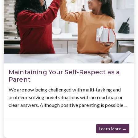
Maintaining Your Self-Respect as a
Parent
We are now being challenged with multi-tasking and
problem-solving novel situations with no road map or
clear answers. Although positive parenting is possible ...
about
Learn More →