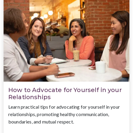
How to Advocate for Yourself in your
Relationships
Learn practical tips for advocating for yourself in your
relationships, promoting healthy communication,
boundaries, and mutual respect.