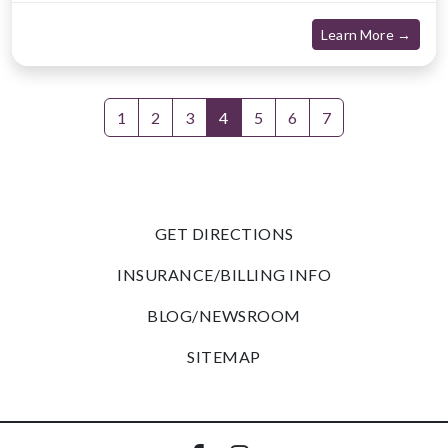
about
Learn More →
1
2
3
4
5
6
7
GET DIRECTIONS
INSURANCE/BILLING INFO
BLOG/NEWSROOM
SITEMAP