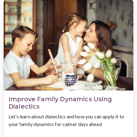
Improve Family Dynamics Using
Dialectics
Let’s learn about dialectics and how you can apply it to
your family dynamics for calmer days ahead