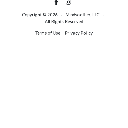
Copyright © 2026
·
Mindsoother, LLC
·
All Rights Reserved
Terms of Use
Privacy Policy