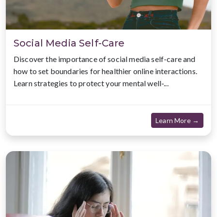
Social Media Self-Care
Discover the importance of social media self-care and
how to set boundaries for healthier online interactions.
Learn strategies to protect your mental well-...
about
Learn More →