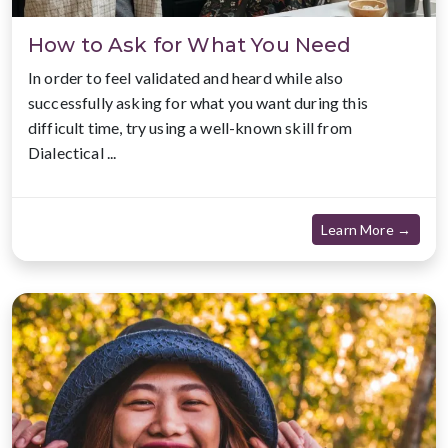
How to Ask for What You Need
In order to feel validated and heard while also
successfully asking for what you want during this
difficult time, try using a well-known skill from
Dialectical ...
about
Learn More →