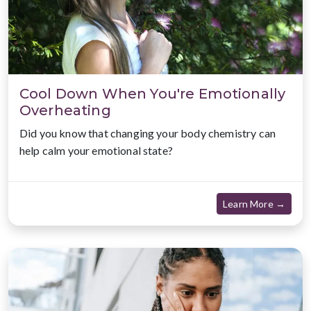
Cool Down When You're Emotionally
Overheating
Did you know that changing your body chemistry can
help calm your emotional state?
about
Learn More →