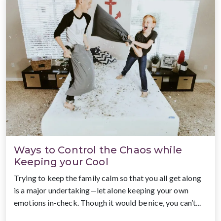
Ways to Control the Chaos while
Keeping your Cool
Trying to keep the family calm so that you all get along
is a major undertaking—let alone keeping your own
emotions in-check. Though it would be nice, you can’t...