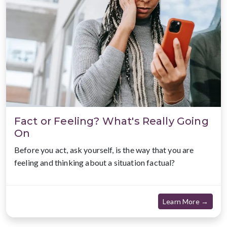
Fact or Feeling? What's Really Going
On
Before you act, ask yourself, is the way that you are
feeling and thinking about a situation factual?
about
Learn More →