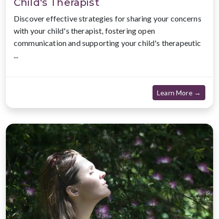
Child's Therapist
Discover effective strategies for sharing your concerns
with your child's therapist, fostering open
communication and supporting your child's therapeutic
...
about
Learn More →