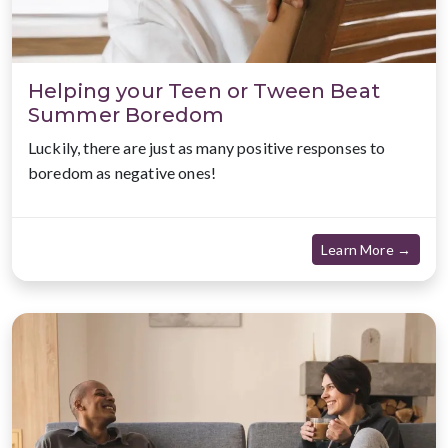
Helping your Teen or Tween Beat
Summer Boredom
Luckily, there are just as many positive responses to
boredom as negative ones!
about
Learn More →