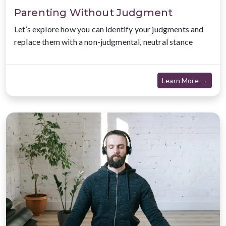
Parenting Without Judgment
Let’s explore how you can identify your judgments and
replace them with a non-judgmental, neutral stance
about
Learn More →