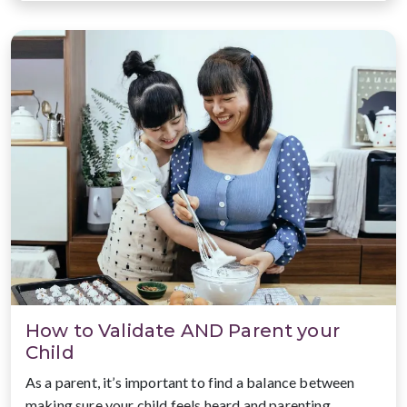
How to Validate AND Parent your
Child
As a parent, it’s important to find a balance between
making sure your child feels heard and parenting