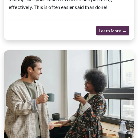
effectively. This is often easier said than done!
about
Learn More →