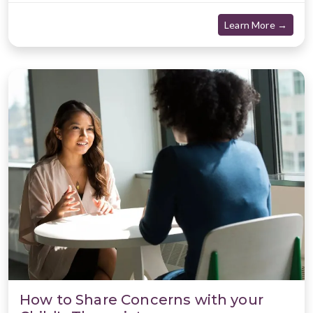
about
Learn More →
How to Share Concerns with your