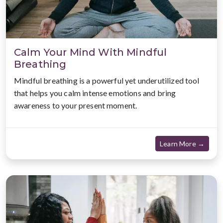
Calm Your Mind With Mindful
Breathing
Mindful breathing is a powerful yet underutilized tool
that helps you calm intense emotions and bring
awareness to your present moment.
about
Learn More →