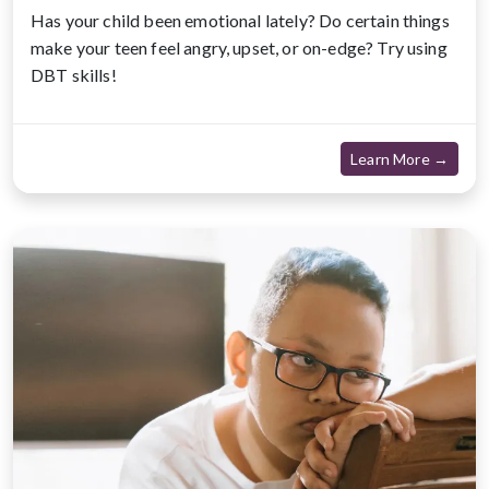
Has your child been emotional lately? Do certain things
make your teen feel angry, upset, or on-edge? Try using
DBT skills!
about
Learn More →