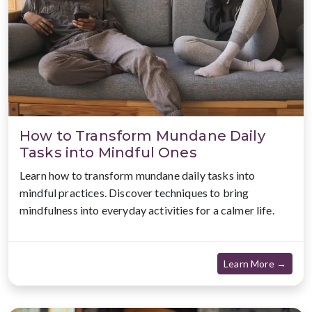
How to Transform Mundane Daily
Tasks into Mindful Ones
Learn how to transform mundane daily tasks into
mindful practices. Discover techniques to bring
mindfulness into everyday activities for a calmer life.
about
Learn More →