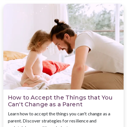
How to Accept the Things that You
Can't Change as a Parent
Learn how to accept the things you can't change as a
parent. Discover strategies for resilience and