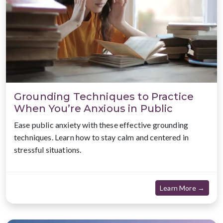
Grounding Techniques to Practice
When You’re Anxious in Public
Ease public anxiety with these effective grounding
techniques. Learn how to stay calm and centered in
stressful situations.
about
Learn More →