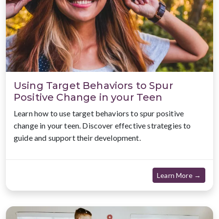
Using Target Behaviors to Spur
Positive Change in your Teen
Learn how to use target behaviors to spur positive
change in your teen. Discover effective strategies to
guide and support their development.
about
Learn More →