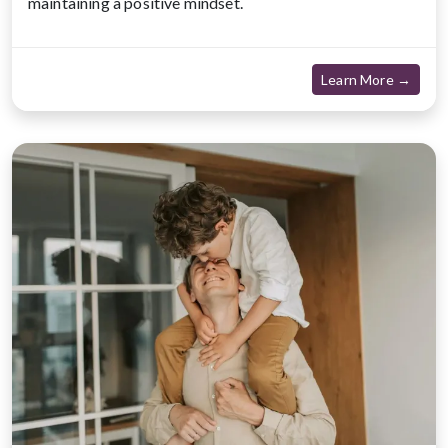
maintaining a positive mindset.
about
Learn More →