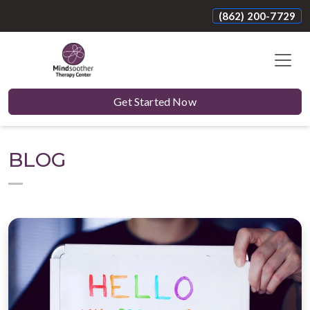
(862) 200-7729
Get Started Now
BLOG