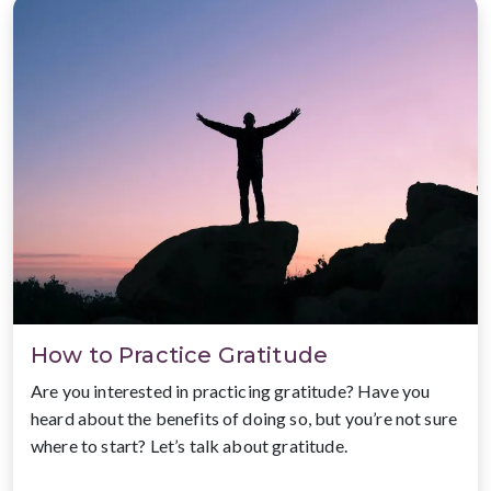
How to Practice Gratitude
Are you interested in practicing gratitude? Have you
heard about the benefits of doing so, but you’re not sure
where to start? Let’s talk about gratitude.