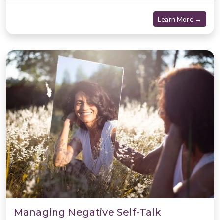
about
Learn More →
Managing Negative Self-Talk