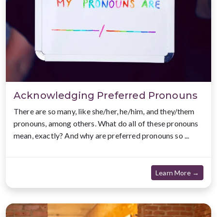
Acknowledging Preferred Pronouns
There are so many, like she/her, he/him, and they/them
pronouns, among others. What do all of these pronouns
mean, exactly? And why are preferred pronouns so ...
about
Learn More →