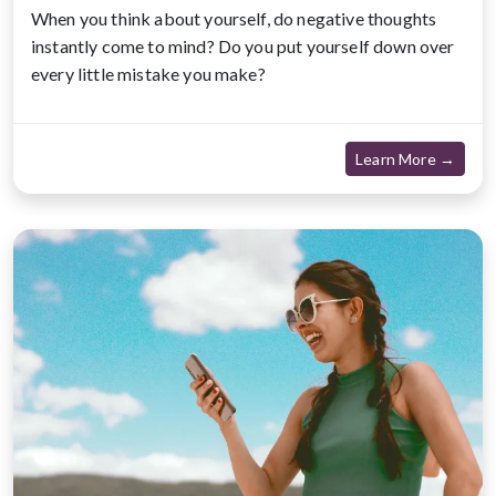
When you think about yourself, do negative thoughts
instantly come to mind? Do you put yourself down over
every little mistake you make?
about
Learn More →